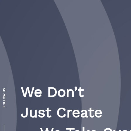
We Don’t
FOLLOW US
Just Create