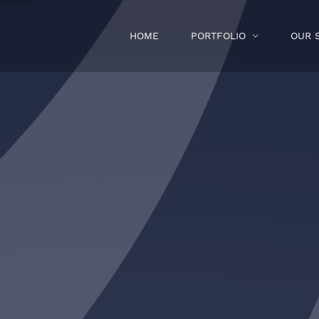
HOME
PORTFOLIO
OUR 