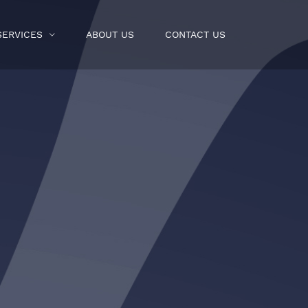
SERVICES
ABOUT US
CONTACT US