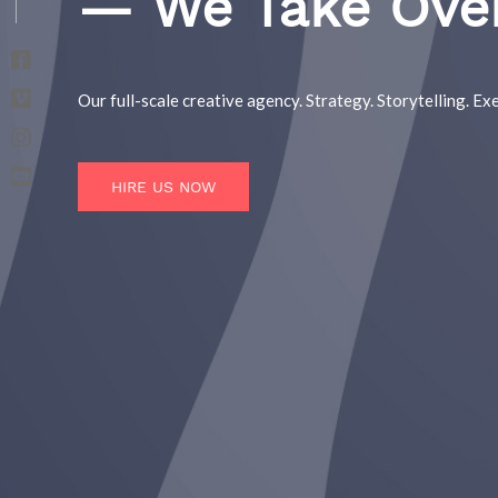
— We Take Ove
Our full-scale creative agency. Strategy. Storytelling. Exe
HIRE US NOW