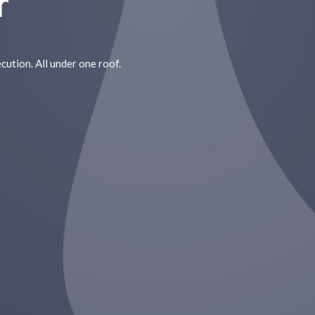
r
cution. All under one roof.